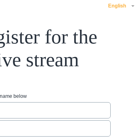
English
ister for the
ive stream
r name below