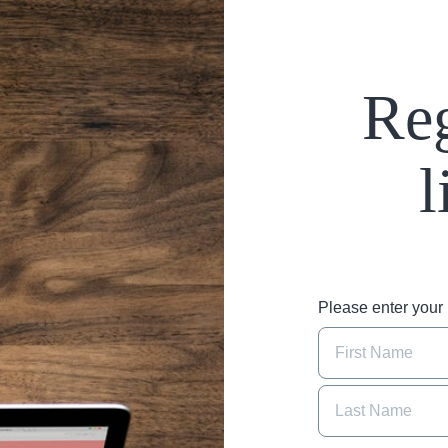
Reg
l
Please enter you