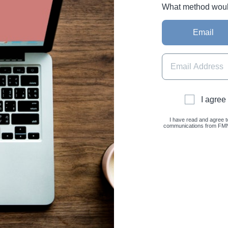
What method would 
Email
I agree
I have read and agree t
communications from FMNC 