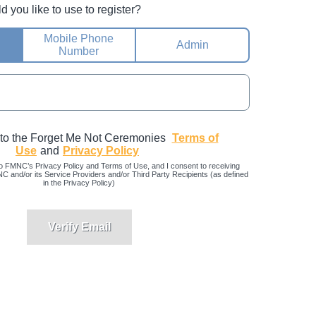
you like to use to register?
Mobile Phone
Admin
Number
 to the Forget Me Not Ceremonies
Terms of
Use
and
Privacy Policy
o FMNC’s Privacy Policy and Terms of Use, and I consent to receiving
and/or its Service Providers and/or Third Party Recipients (as defined
in the Privacy Policy)
Verify Email