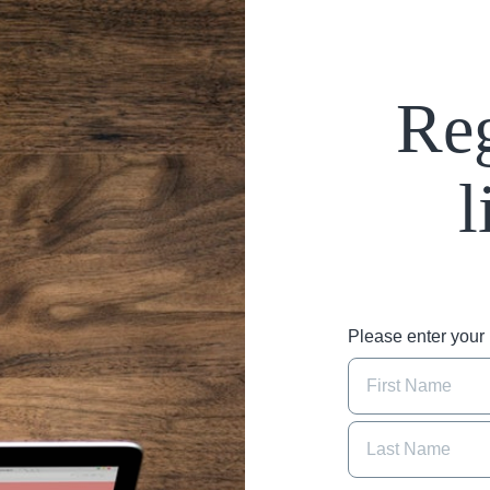
Reg
l
Please enter you