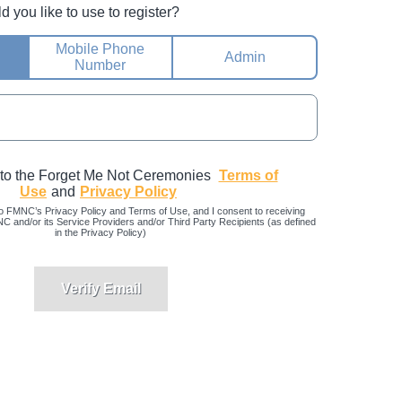
you like to use to register?
Mobile Phone
Admin
Number
 to the Forget Me Not Ceremonies
Terms of
Use
and
Privacy Policy
o FMNC’s Privacy Policy and Terms of Use, and I consent to receiving
and/or its Service Providers and/or Third Party Recipients (as defined
in the Privacy Policy)
Verify Email