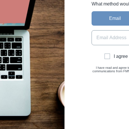
What method would 
Email
I agree
I have read and agree t
communications from FMNC 