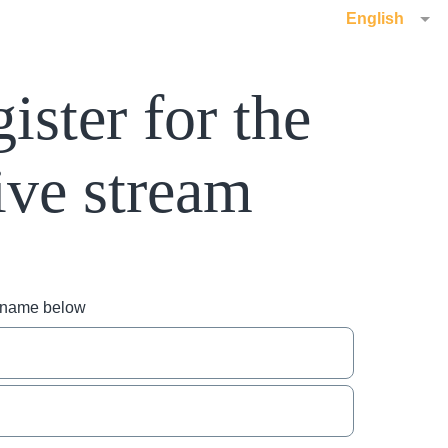
English
ister for the
ive stream
r name below