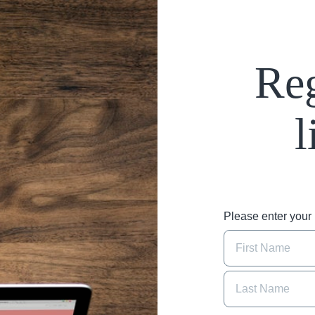
Reg
l
Please enter you