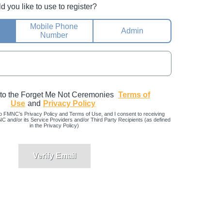
you like to use to register?
Mobile Phone
Admin
Number
 to the Forget Me Not Ceremonies
Terms of
Use
and
Privacy Policy
o FMNC’s Privacy Policy and Terms of Use, and I consent to receiving
and/or its Service Providers and/or Third Party Recipients (as defined
in the Privacy Policy)
Verify Email