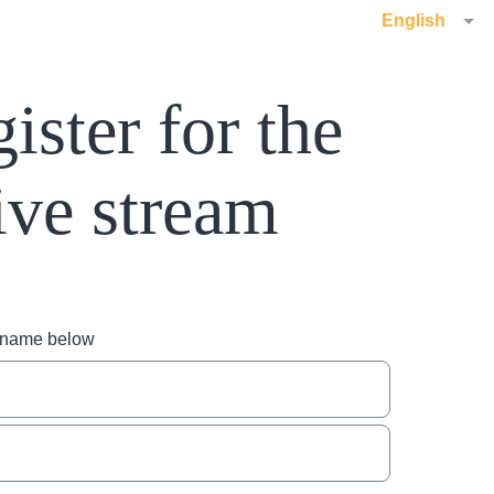
English
ister for the
ive stream
r name below