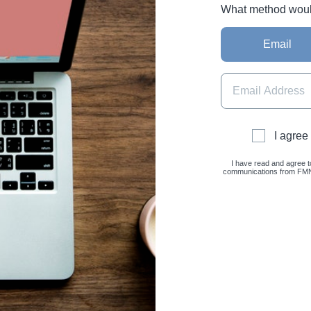
What method would 
Email
I agree
I have read and agree t
communications from FMNC 