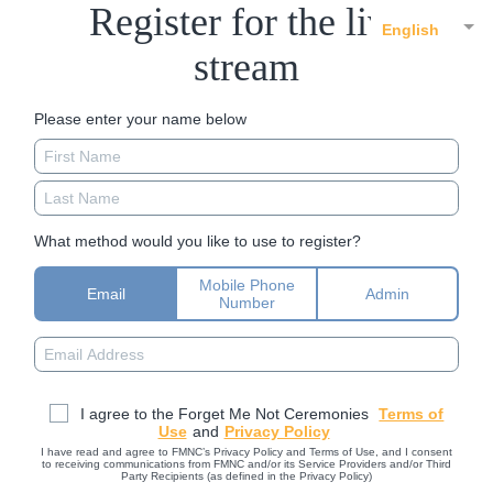
Register for the live
English
stream
Please enter your name below
What method would you like to use to register?
Mobile Phone
Email
Admin
Number
I agree to the Forget Me Not Ceremonies
Terms of
Use
and
Privacy Policy
I have read and agree to FMNC’s Privacy Policy and Terms of Use, and I consent
to receiving communications from FMNC and/or its Service Providers and/or Third
Party Recipients (as defined in the Privacy Policy)