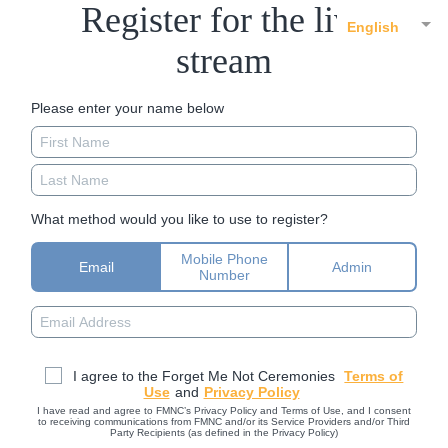
Register for the live
English
stream
Please enter your name below
What method would you like to use to register?
Mobile Phone
Email
Admin
Number
I agree to the Forget Me Not Ceremonies
Terms of
Use
and
Privacy Policy
I have read and agree to FMNC’s Privacy Policy and Terms of Use, and I consent
to receiving communications from FMNC and/or its Service Providers and/or Third
Party Recipients (as defined in the Privacy Policy)