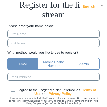
Register for the live
English
stream
Please enter your name below
What method would you like to use to register?
Mobile Phone
Email
Admin
Number
I agree to the Forget Me Not Ceremonies
Terms of
Use
and
Privacy Policy
I have read and agree to FMNC’s Privacy Policy and Terms of Use, and I consent
to receiving communications from FMNC and/or its Service Providers and/or Third
Party Recipients (as defined in the Privacy Policy)