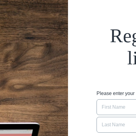
Reg
l
Please enter you