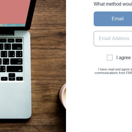
What method would 
Email
I agree
I have read and agree t
communications from FMNC 