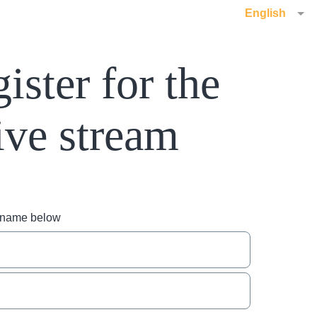
English
ister for the
ive stream
r name below