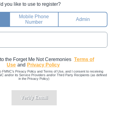
you like to use to register?
Mobile Phone
Admin
Number
 to the Forget Me Not Ceremonies
Terms of
Use
and
Privacy Policy
o FMNC’s Privacy Policy and Terms of Use, and I consent to receiving
and/or its Service Providers and/or Third Party Recipients (as defined
in the Privacy Policy)
Verify Email