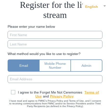
Register for the live
English
stream
Please enter your name below
What method would you like to use to register?
Mobile Phone
Email
Admin
Number
I agree to the Forget Me Not Ceremonies
Terms of
Use
and
Privacy Policy
I have read and agree to FMNC’s Privacy Policy and Terms of Use, and I consent
to receiving communications from FMNC and/or its Service Providers and/or Third
Party Recipients (as defined in the Privacy Policy)