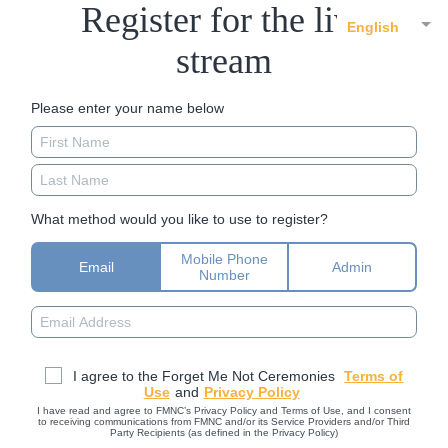
Register for the live
English
stream
Please enter your name below
What method would you like to use to register?
Mobile Phone
Email
Admin
Number
I agree to the Forget Me Not Ceremonies
Terms of
Use
and
Privacy Policy
I have read and agree to FMNC’s Privacy Policy and Terms of Use, and I consent
to receiving communications from FMNC and/or its Service Providers and/or Third
Party Recipients (as defined in the Privacy Policy)