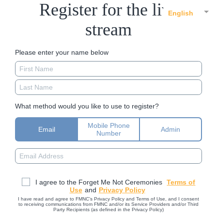
Register for the live
English
stream
Please enter your name below
What method would you like to use to register?
Mobile Phone
Email
Admin
Number
I agree to the Forget Me Not Ceremonies
Terms of
Use
and
Privacy Policy
I have read and agree to FMNC’s Privacy Policy and Terms of Use, and I consent
to receiving communications from FMNC and/or its Service Providers and/or Third
Party Recipients (as defined in the Privacy Policy)