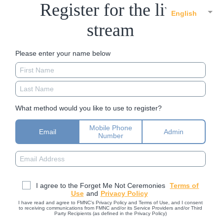
Register for the live
English
stream
Please enter your name below
What method would you like to use to register?
Mobile Phone
Email
Admin
Number
I agree to the Forget Me Not Ceremonies
Terms of
Use
and
Privacy Policy
I have read and agree to FMNC’s Privacy Policy and Terms of Use, and I consent
to receiving communications from FMNC and/or its Service Providers and/or Third
Party Recipients (as defined in the Privacy Policy)